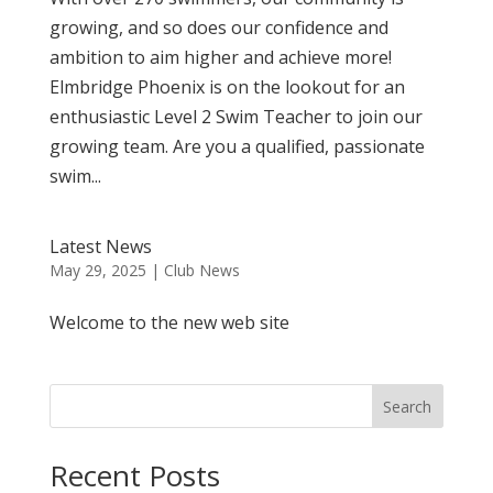
growing, and so does our confidence and
ambition to aim higher and achieve more!
Elmbridge Phoenix is on the lookout for an
enthusiastic Level 2 Swim Teacher to join our
growing team. Are you a qualified, passionate
swim...
Latest News
May 29, 2025
|
Club News
Welcome to the new web site
Search
Recent Posts