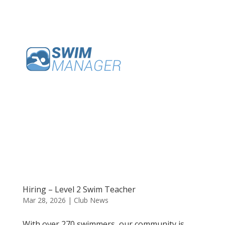
Hiring – Level 2 Swim Teacher
Mar 28, 2026
|
Club News
With over 270 swimmers, our community is