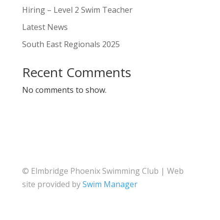
Hiring – Level 2 Swim Teacher
Latest News
South East Regionals 2025
Recent Comments
No comments to show.
© Elmbridge Phoenix Swimming Club | Web
site provided by
Swim Manager