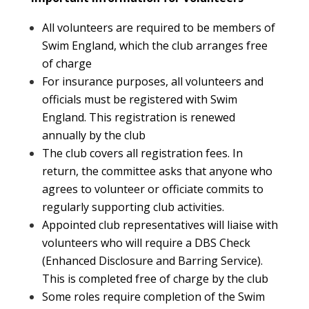
All volunteers are required to be members of
Swim England, which the club arranges free
of charge
For insurance purposes, all volunteers and
officials must be registered with Swim
England. This registration is renewed
annually by the club
The club covers all registration fees. In
return, the committee asks that anyone who
agrees to volunteer or officiate commits to
regularly supporting club activities.
Appointed club representatives will liaise with
volunteers who will require a DBS Check
(Enhanced Disclosure and Barring Service).
This is completed free of charge by the club
Some roles require completion of the Swim