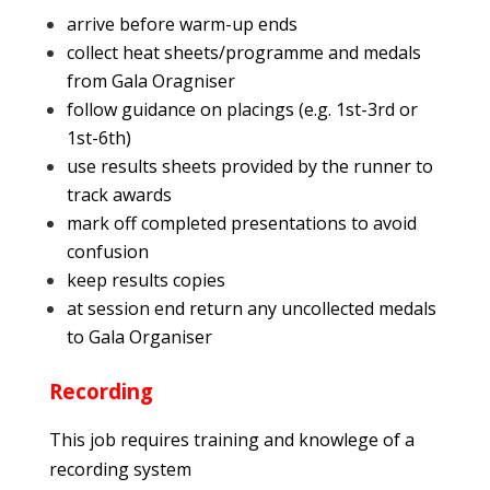
arrive before warm-up ends
collect heat sheets/programme and medals
from Gala Oragniser
follow guidance on placings (e.g. 1st-3rd or
1st-6th)
use results sheets provided by the runner to
track awards
mark off completed presentations to avoid
confusion
keep results copies
at session end return any uncollected medals
to Gala Organiser
Recording
This job requires training and knowlege of a
recording system