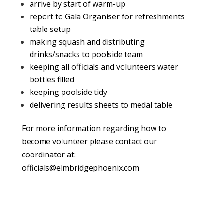
arrive by start of warm-up
report to Gala Organiser for refreshments
table setup
making squash and distributing
drinks/snacks to poolside team
keeping all officials and volunteers water
bottles filled
keeping poolside tidy
delivering results sheets to medal table
For more information regarding how to
become volunteer please contact our
coordinator at:
officials@elmbridgephoenix.com