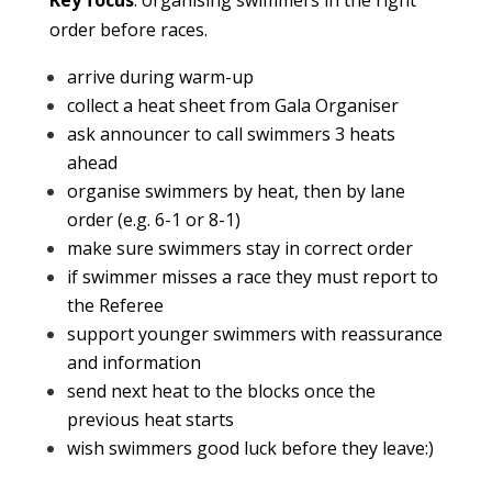
Key focus
: organising swimmers in the right
order before races.
arrive during warm-up
collect a heat sheet from Gala Organiser
ask announcer to call swimmers 3 heats
ahead
organise swimmers by heat, then by lane
order (e.g. 6-1 or 8-1)
make sure swimmers stay in correct order
if swimmer misses a race they must report to
the Referee
support younger swimmers with reassurance
and information
send next heat to the blocks once the
previous heat starts
wish swimmers good luck before they leave:)