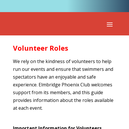
Volunteer Roles
We rely on the kindness of volunteers to help
run our events and ensure that swimmers and
spectators have an enjoyable and safe
experience. Elmbridge Phoenix Club welcomes
support from its members, and this guide
provides information about the roles available
at each event.
Important Information for Volunteers