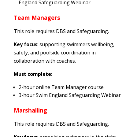
England Safeguarding Webinar
Team Managers
This role requires DBS and Safeguarding.
Key focus
: supporting swimmers wellbeing,
safety, and poolside coordination in
collaboration with coaches.
Must complete:
2-hour online Team Manager course
3-hour Swim England Safeguarding Webinar
Marshalling
This role requires DBS and Safeguarding.