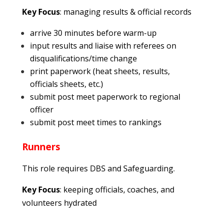
Key Focus
: managing results & official records
arrive 30 minutes before warm-up
input results and liaise with referees on
disqualifications/time change
print paperwork (heat sheets, results,
officials sheets, etc.)
submit post meet paperwork to regional
officer
submit post meet times to rankings
Runners
This role requires DBS and Safeguarding.
Key Focus
: keeping officials, coaches, and
volunteers hydrated