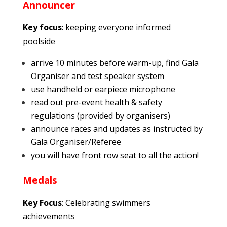
Announcer
Key focus
: keeping everyone informed
poolside
arrive 10 minutes before warm-up, find Gala
Organiser and test speaker system
use handheld or earpiece microphone
read out pre-event health & safety
regulations (provided by organisers)
announce races and updates as instructed by
Gala Organiser/Referee
you will have front row seat to all the action!
Medals
Key Focus
: Celebrating swimmers
achievements